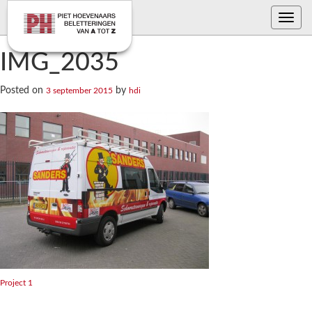
Toggle
navig
IMG_2035
Posted on
by
3 september 2015
hdi
Bericht
Project 1
navigatie