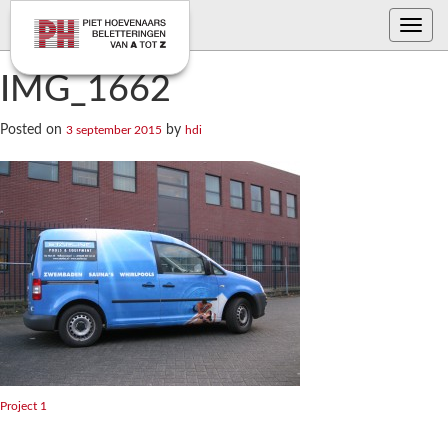
Toggle
navig
IMG_1662
Posted on
by
3 september 2015
hdi
Bericht
Project 1
navigatie