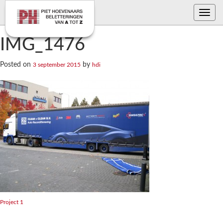
Toggle
navig
IMG_1476
Posted on
by
3 september 2015
hdi
Bericht
Project 1
navigatie