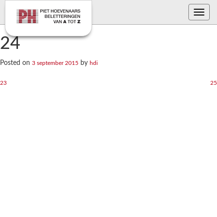
Toggle
navig
24
Posted on
by
3 september 2015
hdi
Bericht
23
25
navigatie